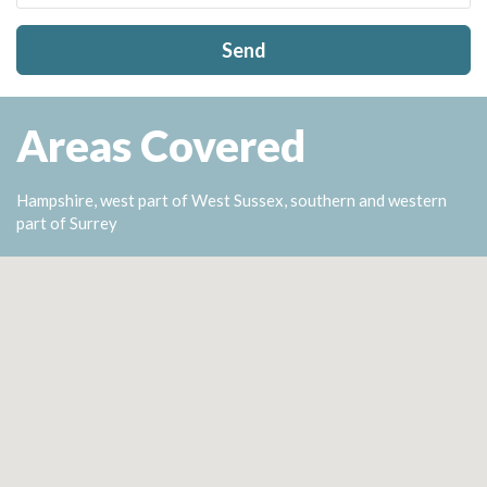
Send
Areas Covered
Hampshire, west part of West Sussex, southern and western
part of Surrey