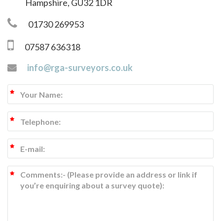
Hampshire, GU32 1DR
01730 269953
07587 636318
info@rga-surveyors.co.uk