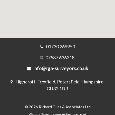
01730 269953
07587 636318
info@rga-surveyors.co.uk
Highcroft, Froxfield, Petersfield, Hampshire,
GU32 1DR
© 2026 Richard Giles & Associates Ltd
Website Design by
www.nickmoore.co.uk