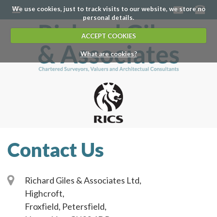
We use cookies, just to track visits to our website, we store no
personal details.
ACCEPT COOKIES
What are cookies?
Contact Us
Richard Giles & Associates Ltd,
Highcroft,
Froxfield, Petersfield,